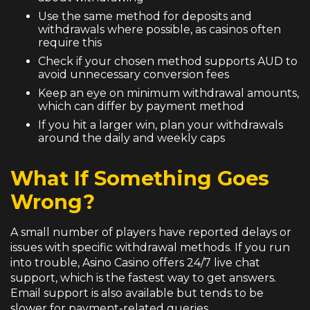
Use the same method for deposits and
withdrawals where possible, as casinos often
require this
Check if your chosen method supports AUD to
avoid unnecessary conversion fees
Keep an eye on minimum withdrawal amounts,
which can differ by payment method
If you hit a larger win, plan your withdrawals
around the daily and weekly caps
What If Something Goes
Wrong?
A small number of players have reported delays or
issues with specific withdrawal methods. If you run
into trouble, Asino Casino offers 24/7 live chat
support, which is the fastest way to get answers.
Email support is also available but tends to be
slower for payment-related queries.