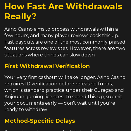
How Fast Are Withdrawals
Really?
Asino Casino aims to process withdrawals within a
few hours, and many player reviews back this up.
Fast payouts are one of the most commonly praised
features across review sites. However, there are two
situations where things can slow down:
First Withdrawal Verification
Your very first cashout will take longer. Asino Casino
requires ID verification before releasing funds,
which is standard practice under their Curaçao and
Anjouan gaming licences. To speed this up, submit
your documents early — don't wait until you're
ready to withdraw.
Method-Specific Delays