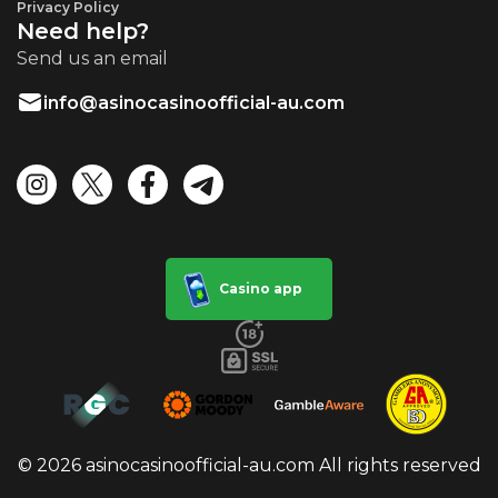
Privacy Policy
Need help?
Send us an email
info@asinocasinoofficial-au.com
Casino app
©
2026
asinocasinoofficial-au.com All rights reserved