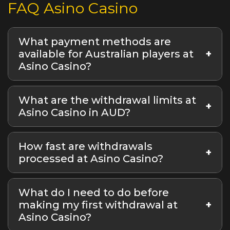
FAQ Asino Casino
What payment methods are
available for Australian players at
Asino Casino?
Asino Casino offers 29 payment methods for
Australian players, including credit and debit
What are the withdrawal limits at
cards (Visa, Mastercard), e-wallets,
Asino Casino in AUD?
cryptocurrency options, prepaid cards and
vouchers, and bank transfer methods.
Asino Casino has a daily withdrawal limit of AUD
3,200, a weekly limit of AUD 8,000, and a
How fast are withdrawals
monthly limit of AUD 32,000. High-stakes
processed at Asino Casino?
players may need to withdraw large wins in
chunks over several days or weeks.
Asino Casino aims to process withdrawals within
a few hours, and many player reviews confirm
What do I need to do before
fast payouts. However, your first withdrawal
making my first withdrawal at
will take longer due to ID verification, and
Asino Casino?
some methods like bank transfers and card