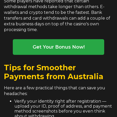
Some players have reported that certain
withdrawal methods take longer than others. E-
wallets and crypto tend to be the fastest. Bank
transfers and card withdrawals can add a couple of
extra business days on top of the casino's own
processing time.
Get Your Bonus Now!
Tips for Smoother
Payments from Australia
Here are a few practical things that can save you
headaches:
Verify your identity right after registration —
upload your ID, proof of address, and payment
method screenshots before you even think
about withdrawing