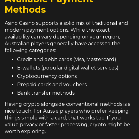
Methods
Asino Casino supports a solid mix of traditional and
modern payment options. While the exact
availability can vary depending on your region,
Australian players generally have access to the
following categories:
Credit and debit cards (Visa, Mastercard)
E-wallets (popular digital wallet services)
Cryptocurrency options
Prepaid cards and vouchers
Bank transfer methods
Having crypto alongside conventional methods is a
nice touch. For Aussie players who prefer keeping
things simple with a card, that works too. If you
value privacy or faster processing, crypto might be
worth exploring.