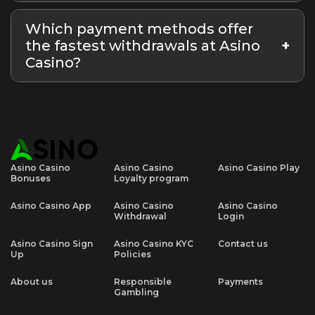
withdrawals may add a couple of extra
Before your first withdrawal, Asino Casino
business days.
requires ID verification under their Curaçao
Which payment methods offer
and Anjouan gaming licences. You should
the fastest withdrawals at Asino
upload your ID, proof of address, and payment
Casino?
method screenshots right after registration to
avoid delays when you're ready to cash out.
E-wallets and cryptocurrency tend to be the
fastest withdrawal methods at Asino Casino.
Bank transfers and card withdrawals typically
take longer, adding a couple of extra business
days on top of the casino's own processing
time.
Asino Casino
Asino Casino
Asino Casino Play
Bonuses
Loyalty program
Asino Casino App
Asino Casino
Asino Casino
Withdrawal
Login
Asino Casino Sign
Asino Casino KYC
Contact us
Up
Policies
About us
Responsible
Payments
Gambling