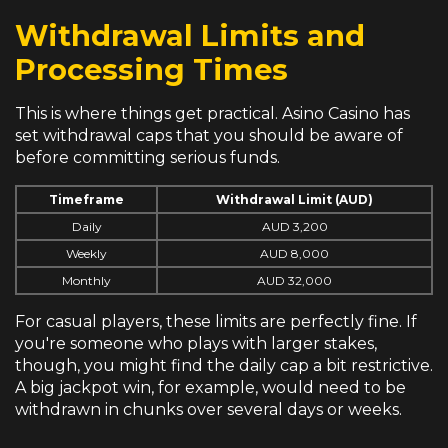
Withdrawal Limits and
Processing Times
This is where things get practical.
Asino Casino
has
set withdrawal caps that you should be aware of
before committing serious funds.
Timeframe
Withdrawal Limit (AUD)
Daily
AUD 3,200
Weekly
AUD 8,000
Monthly
AUD 32,000
For casual players, these limits are perfectly fine. If
you're someone who plays with larger stakes,
though, you might find the daily cap a bit restrictive.
A big jackpot win, for example, would need to be
withdrawn in chunks over several days or weeks.