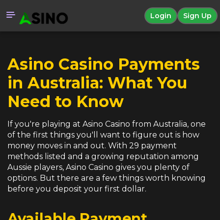
Login
Sign Up
Asino Casino Payments
in Australia: What You
Need to Know
If you're playing at Asino Casino from Australia, one
of the first things you'll want to figure out is how
money moves in and out. With 29 payment
methods listed and a growing reputation among
Aussie players, Asino Casino gives you plenty of
options. But there are a few things worth knowing
before you deposit your first dollar.
Available Payment