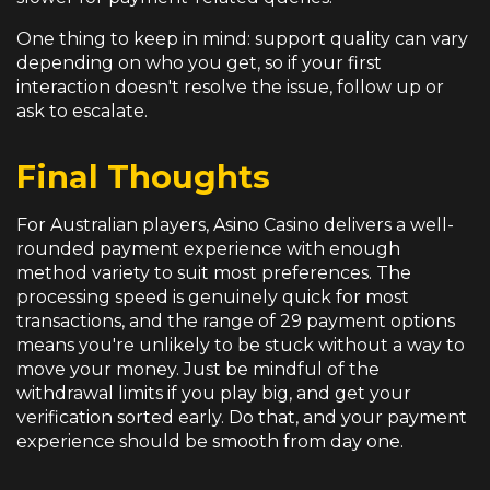
One thing to keep in mind: support quality can vary
depending on who you get, so if your first
interaction doesn't resolve the issue, follow up or
ask to escalate.
Final Thoughts
For Australian players, Asino Casino delivers a well-
rounded payment experience with enough
method variety to suit most preferences. The
processing speed is genuinely quick for most
transactions, and the range of 29 payment options
means you're unlikely to be stuck without a way to
move your money. Just be mindful of the
withdrawal limits if you play big, and get your
verification sorted early. Do that, and your payment
experience should be smooth from day one.