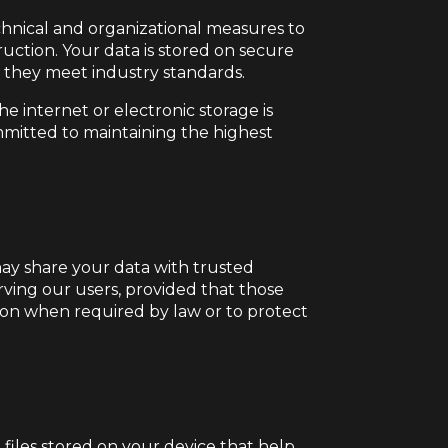
chnical and organizational measures to
ruction. Your data is stored on secure
e they meet industry standards.
e internet or electronic storage is
mitted to maintaining the highest
may share your data with trusted
erving our users, provided that those
tion when required by law or to protect
files stored on your device that help