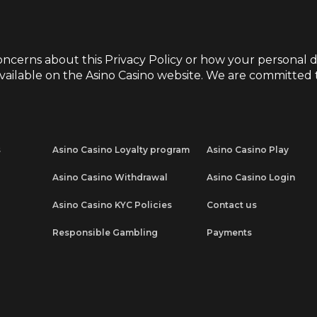
oncerns about this Privacy Policy or how your personal d
vailable on the
Asino Casino
website. We are committed t
s
Asino Casino Loyalty program
Asino Casino Play
Asino Casino Withdrawal
Asino Casino Login
Asino Casino KYC Policies
Contact us
Responsible Gambling
Payments