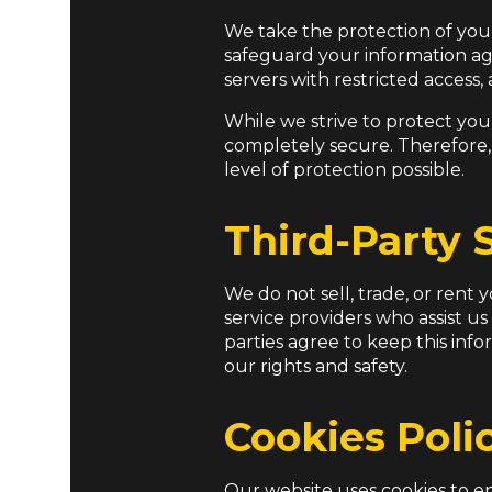
We take the protection of you
safeguard your information aga
servers with restricted access
While we strive to protect you
completely secure. Therefore,
level of protection possible.
Third-Party 
We do not sell, trade, or rent
service providers who assist us
parties agree to keep this inf
our rights and safety.
Cookies Poli
Our website uses cookies to en