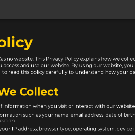
olicy
asino website. This Privacy Policy explains how we collec
access and use our website. By using our website, you a
 read this policy carefully to understand how your dat
We Collect
 information when you visit or interact with our website.
nformation such as your name, email address, date of birt
eation.
your IP address, browser type, operating system, device