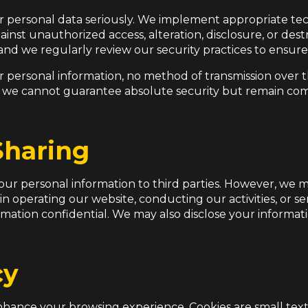
r personal data seriously. We implement appropriate te
inst unauthorized access, alteration, disclosure, or dest
, and we regularly review our security practices to ensur
r personal information, no method of transmission over th
 we cannot guarantee absolute security but remain com
Sharing
 your personal information to third parties. However, we 
 in operating our website, conducting our activities, or s
ormation confidential. We may also disclose your informa
cy
hance your browsing experience. Cookies are small text 