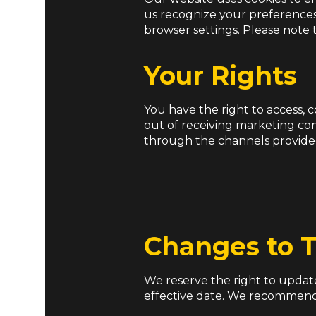
us recognize your preferences
browser settings. Please note t
Your Rights
You have the right to access, 
out of receiving marketing co
through the channels provide
Changes to T
We reserve the right to update
effective date. We recommend 