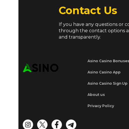
Contact Us
If you have any questions or c
through the contact options a
and transparently.
Asino Casino Bonuse
Asino Casino App
Asino Casino Sign Up
About us
Privacy Policy