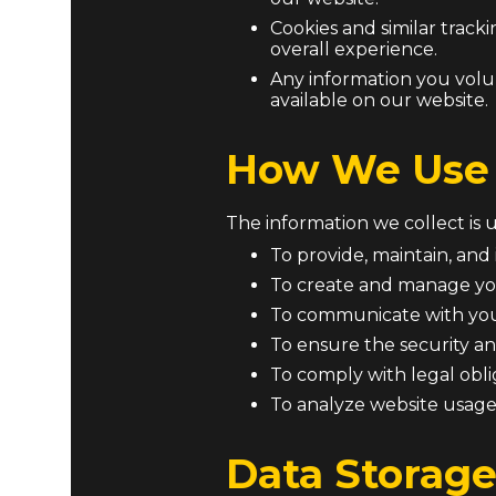
Cookies and similar trac
overall experience.
Any information you volu
available on our website.
How We Use 
The information we collect is 
To provide, maintain, and
To create and manage yo
To communicate with you 
To ensure the security an
To comply with legal obl
To analyze website usage
Data Storage