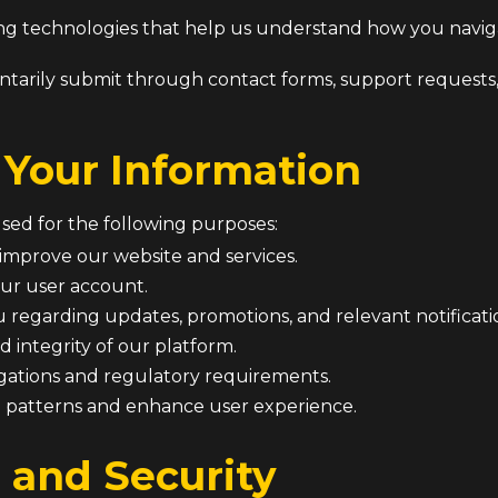
king technologies that help us understand how you navi
ntarily submit through contact forms, support request
Your Information
used for the following purposes:
 improve our website and services.
ur user account.
regarding updates, promotions, and relevant notificati
d integrity of our platform.
igations and regulatory requirements.
 patterns and enhance user experience.
 and Security