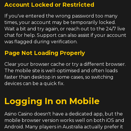
Account Locked or Restricted
If you've entered the wrong password too many
times, your account may be temporarily locked.
Wait a bit and try again, or reach out to the 24/7 live
chat for help. Support can also assist if your account
was flagged during verification.
Page Not Loading Properly
Clear your browser cache or try a different browser.
The mobile site is well-optimised and often loads
faster than desktop in some cases, so switching
devices can be a quick fix.
Logging In on Mobile
Asino Casino
doesn't have a dedicated app, but the
mobile browser version works well on both iOS and
Android. Many players in Australia actually prefer it