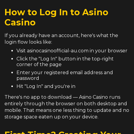
How to Log In to Asino
Casino
If you already have an account, here's what the
login flow looks like:
Visit asinocasinoofficial-au.com in your browser
Click the "Log In" button in the top-right
corner of the page
Enter your registered email address and
password
Hit "Log In" and you're in
There's no app to download — Asino Casino runs
entirely through the browser on both desktop and
mobile. That means one less thing to update and no
storage space eaten up on your device.