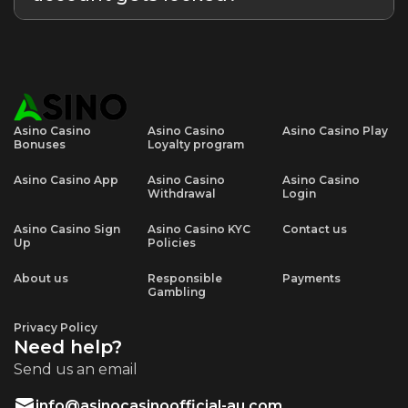
within a few minutes, check your spam folder.
If you've entered the wrong password too
many times, your account may be temporarily
locked. Wait a bit and try again, or contact the
24/7 live chat support for assistance. They can
also help if your account was flagged during
verification.
Asino Casino
Asino Casino
Asino Casino Play
Bonuses
Loyalty program
Asino Casino App
Asino Casino
Asino Casino
Withdrawal
Login
Asino Casino Sign
Asino Casino KYC
Contact us
Up
Policies
About us
Responsible
Payments
Gambling
Privacy Policy
Need help?
Send us an email
info@asinocasinoofficial-au.com