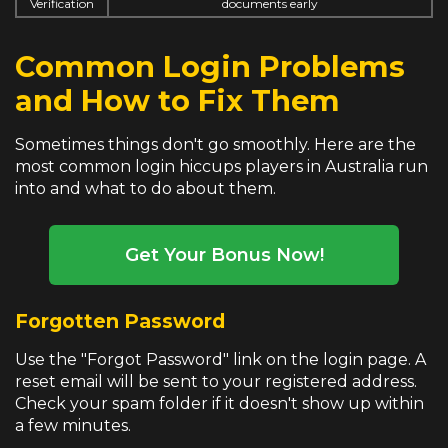
Verification
documents early
Common Login Problems
and How to Fix Them
Sometimes things don't go smoothly. Here are the
most common login hiccups players in Australia run
into and what to do about them.
Get Your Bonus Now!
Forgotten Password
Use the "Forgot Password" link on the login page. A
reset email will be sent to your registered address.
Check your spam folder if it doesn't show up within
a few minutes.