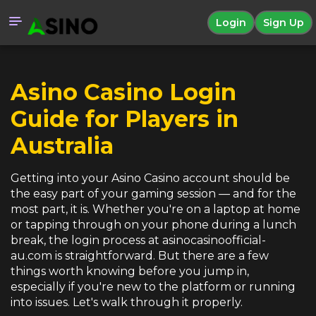
Login
Sign Up
Asino Casino Login
Guide for Players in
Australia
Getting into your Asino Casino account should be
the easy part of your gaming session — and for the
most part, it is. Whether you're on a laptop at home
or tapping through on your phone during a lunch
break, the login process at asinocasinoofficial-
au.com is straightforward. But there are a few
things worth knowing before you jump in,
especially if you're new to the platform or running
into issues. Let's walk through it properly.