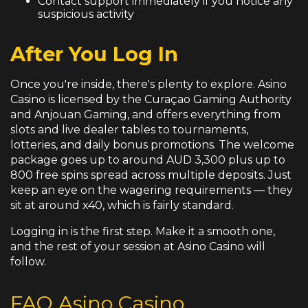
Contact support immediately if you notice any
suspicious activity
After You Log In
Once you're inside, there's plenty to explore. Asino
Casino is licensed by the Curaçao Gaming Authority
and Anjouan Gaming, and offers everything from
slots and live dealer tables to tournaments,
lotteries, and daily bonus promotions. The welcome
package goes up to around AUD 3,300 plus up to
800 free spins spread across multiple deposits. Just
keep an eye on the wagering requirements — they
sit at around x40, which is fairly standard.
Logging in is the first step. Make it a smooth one,
and the rest of your session at Asino Casino will
follow.
FAQ Asino Casino