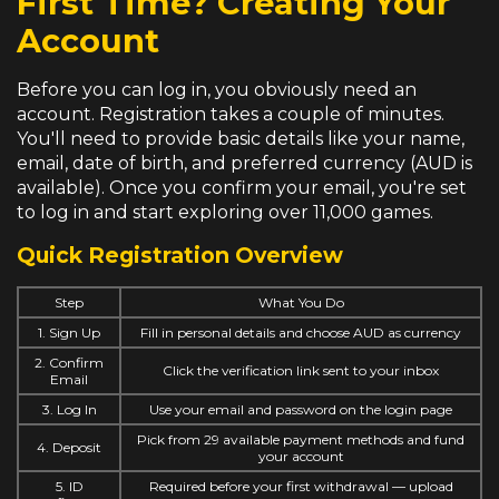
First Time? Creating Your
Account
Before you can log in, you obviously need an
account. Registration takes a couple of minutes.
You'll need to provide basic details like your name,
email, date of birth, and preferred currency (AUD is
available). Once you confirm your email, you're set
to log in and start exploring over 11,000 games.
Quick Registration Overview
Step
What You Do
1. Sign Up
Fill in personal details and choose AUD as currency
2. Confirm
Click the verification link sent to your inbox
Email
3. Log In
Use your email and password on the login page
Pick from 29 available payment methods and fund
4. Deposit
your account
5. ID
Required before your first withdrawal — upload