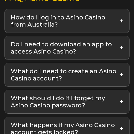
How do I log in to Asino Casino
from Australia?
Visit asinocasinoofficial-au.com in your browser,
click the 'Log In' button in the top-right
Do I need to download an app to
corner, enter your registered email address
access Asino Casino?
and password, then hit 'Log In' to access your
account.
No, Asino Casino doesn't have a dedicated app.
It runs entirely through your browser on both
What do I need to create an Asino
desktop and mobile devices, so there's nothing
Casino account?
to download or update.
You'll need to provide basic details like your
name, email, date of birth, and preferred
What should I do if I forget my
currency (AUD is available). After confirming
Asino Casino password?
your email via a verification link, you can log in
and start exploring over 11,000 games.
Click the 'Forgot Password' link on the login
page. A reset email will be sent to your
What happens if my Asino Casino
registered email address. If it doesn't arrive
account gets locked?