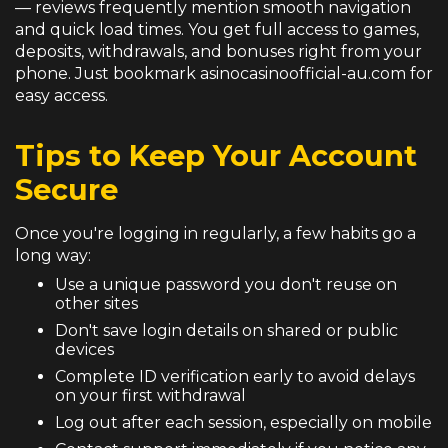
— reviews frequently mention smooth navigation
and quick load times. You get full access to games,
deposits, withdrawals, and bonuses right from your
phone. Just bookmark asinocasinoofficial-au.com for
easy access.
Tips to Keep Your Account
Secure
Once you're logging in regularly, a few habits go a
long way:
Use a unique password you don't reuse on
other sites
Don't save login details on shared or public
devices
Complete ID verification early to avoid delays
on your first withdrawal
Log out after each session, especially on mobile