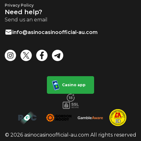
Privacy Policy
Need help?
Send us an email
info@asinocasinoofficial-au.com
Casino app
©
2026
asinocasinoofficial-au.com All rights reserved