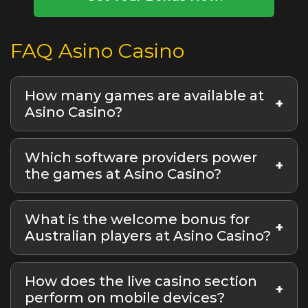
FAQ Asino Casino
How many games are available at
Asino Casino?
Asino Casino offers over 11,000 games across its
platform, covering categories including pokies,
Which software providers power
live dealer games, table games, video poker,
the games at Asino Casino?
jackpot games, crash games, bingo, keno,
scratch cards, and virtual sports.
Asino Casino works with 16+ well-known
studios including NetEnt, Pragmatic Play,
What is the welcome bonus for
Evolution Gaming, Nolimit City, Hacksaw
Australian players at Asino Casino?
Gaming, Playtech, Yggdrasil Gaming, and Push
Gaming, ensuring a mix of mainstream hits and
Australian players can access a welcome
creative indie-style releases.
package of up to AUD 3,200 plus up to 800
How does the live casino section
free spins. However, bonus funds and free
perform on mobile devices?
spins typically apply to pokies only, and there is