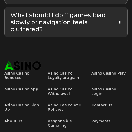
an x40 wagering requirement to keep in mind.
The live casino section, powered by Evolution
Gaming and Pragmatic Play Live, performs
What should I do if games load
surprisingly well on mobile browsers. Multiple
slowly or navigation feels
player reviews mention smooth streaming on
cluttered?
both iOS and Android devices without needing
a dedicated app.
If a game loads slowly on mobile, clearing your
browser cache usually solves the issue. For
navigating the large game library more
efficiently, use the provider filter if you already
know which studio's games you enjoy, rather
than browsing through all categories.
Asino Casino
Asino Casino
Asino Casino Play
Bonuses
Loyalty program
Asino Casino App
Asino Casino
Asino Casino
Withdrawal
Login
Asino Casino Sign
Asino Casino KYC
Contact us
Up
Policies
About us
Responsible
Payments
Gambling