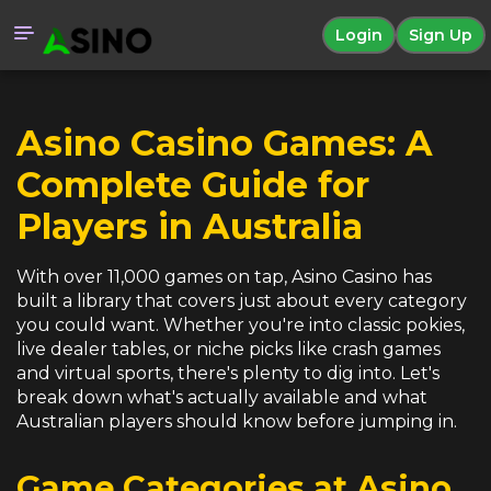
Login
Sign Up
Asino Casino Games: A
Complete Guide for
Players in Australia
With over 11,000 games on tap, Asino Casino has
built a library that covers just about every category
you could want. Whether you're into classic pokies,
live dealer tables, or niche picks like crash games
and virtual sports, there's plenty to dig into. Let's
break down what's actually available and what
Australian players should know before jumping in.
Game Categories at Asino