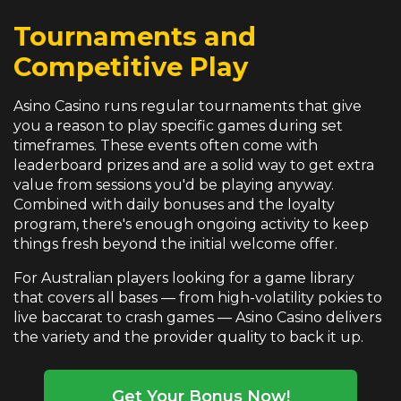
Tournaments and
Competitive Play
Asino Casino runs regular tournaments that give
you a reason to play specific games during set
timeframes. These events often come with
leaderboard prizes and are a solid way to get extra
value from sessions you'd be playing anyway.
Combined with daily bonuses and the loyalty
program, there's enough ongoing activity to keep
things fresh beyond the initial welcome offer.
For Australian players looking for a game library
that covers all bases — from high-volatility pokies to
live baccarat to crash games — Asino Casino delivers
the variety and the provider quality to back it up.
Get Your Bonus Now!