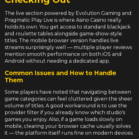
The live section powered by Evolution Gaming and
Pragmatic Play Live is where Asino Casino really
holds its own. You get access to standard blackjack
and roulette tables alongside game-show-style
titles. The mobile browser version handles live
streams surprisingly well — multiple player reviews
mention smooth performance on both iOS and
Android without needing a dedicated app.
Common Issues and How to Handle
Them
Some players have noted that navigating between
game categories can feel cluttered given the sheer
volume of titles. A good workaround is to use the
provider filter if you already know which studio's
games you enjoy. Also, if a game loads slowly on
mobile, clearing your browser cache usually solves
it — the platform itself runs fine on modern devices.