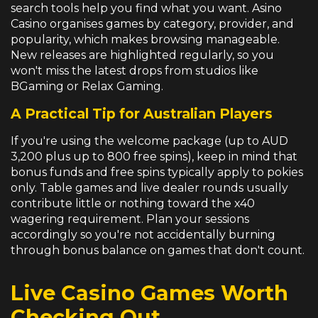
search tools help you find what you want.
Asino
Casino
organises games by category, provider, and
popularity, which makes browsing manageable.
New releases are highlighted regularly, so you
won't miss the latest drops from studios like
BGaming or Relax Gaming.
A Practical Tip for Australian Players
If you're using the welcome package (up to AUD
3,200 plus up to 800 free spins), keep in mind that
bonus funds and free spins typically apply to pokies
only. Table games and live dealer rounds usually
contribute little or nothing toward the x40
wagering requirement. Plan your sessions
accordingly so you're not accidentally burning
through bonus balance on games that don't count.
Live Casino Games Worth
Checking Out