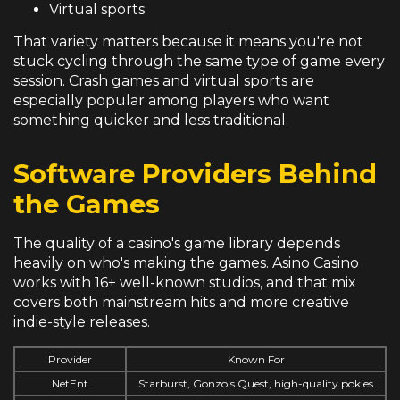
Virtual sports
That variety matters because it means you're not
stuck cycling through the same type of game every
session. Crash games and virtual sports are
especially popular among players who want
something quicker and less traditional.
Software Providers Behind
the Games
The quality of a casino's game library depends
heavily on who's making the games. Asino Casino
works with 16+ well-known studios, and that mix
covers both mainstream hits and more creative
indie-style releases.
Provider
Known For
NetEnt
Starburst, Gonzo's Quest, high-quality pokies