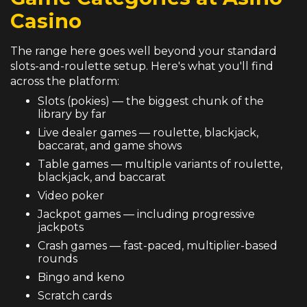
Casino
The range here goes well beyond your standard
slots-and-roulette setup. Here's what you'll find
across the platform:
Slots (pokies) — the biggest chunk of the
library by far
Live dealer games — roulette, blackjack,
baccarat, and game shows
Table games — multiple variants of roulette,
blackjack, and baccarat
Video poker
Jackpot games — including progressive
jackpots
Crash games — fast-paced, multiplier-based
rounds
Bingo and keno
Scratch cards