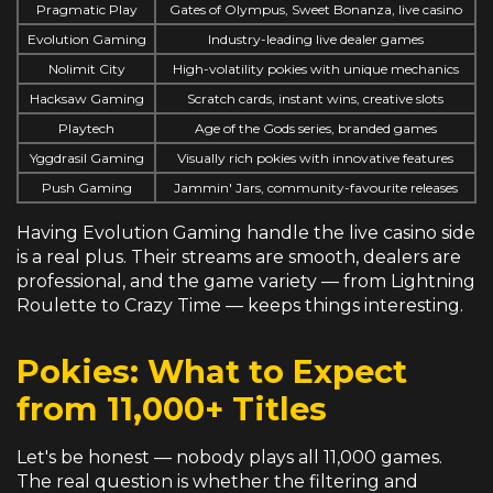
Pragmatic Play
Gates of Olympus, Sweet Bonanza, live casino
Evolution Gaming
Industry-leading live dealer games
Nolimit City
High-volatility pokies with unique mechanics
Hacksaw Gaming
Scratch cards, instant wins, creative slots
Playtech
Age of the Gods series, branded games
Yggdrasil Gaming
Visually rich pokies with innovative features
Push Gaming
Jammin' Jars, community-favourite releases
Having Evolution Gaming handle the live casino side
is a real plus. Their streams are smooth, dealers are
professional, and the game variety — from Lightning
Roulette to Crazy Time — keeps things interesting.
Pokies: What to Expect
from 11,000+ Titles
Let's be honest — nobody plays all 11,000 games.
The real question is whether the filtering and